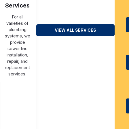
Services
For all
varieties of
plumbing
VIEW ALL SERVICES
systems, we
provide
sewer line
installation,
repair, and
replacement
services.