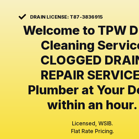
DRAIN LICENSE: T87-3836915
Welcome to TPW D
Cleaning Servic
CLOGGED DRAI
REPAIR SERVICE
Plumber at Your D
within an hour.
Licensed, WSIB.
Flat Rate Pricing.