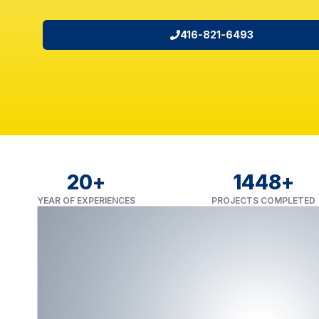
416-821-6493
20
+
1450
+
YEAR OF EXPERIENCES
PROJECTS COMPLETED