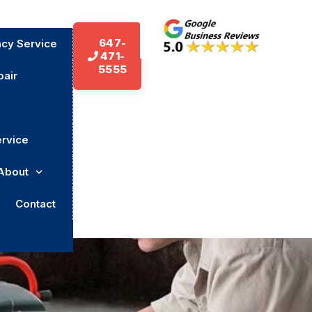
647-
cy Service
471-
5555
air
ervice
About
Contact