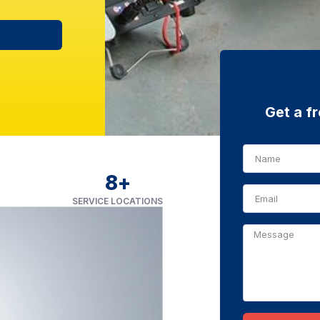
Get a f
8
+
SERVICE LOCATIONS