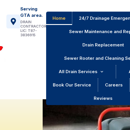
Serving
GTA area.
Home
24/7 Drainage Emergen
DRAIN
CONTRACTOR
LIC: T87-
Sewer Maintenance and Rep
3836915
Drain Replacement
Sewer Rooter and Cleaning S
All Drain Services
Book Our Service
Careers
Reviews