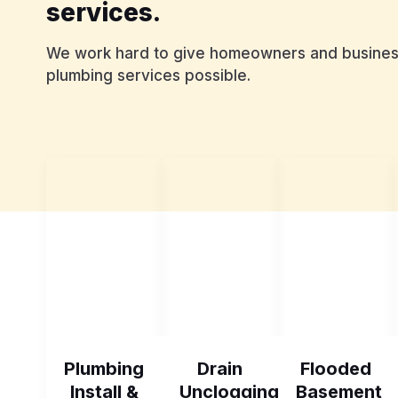
services.
We work hard to give homeowners and business
plumbing services possible.
Plumbing
Drain
Flooded
Install &
Unclogging
Basement