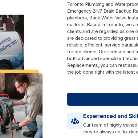
Toronto Plumbing and Waterproofin
Emergency 24/7 Drain Backup Rep
plumbers, Back Water Valve Instal
markets. Based in Toronto, we are
clients and are regarded as one o
are dedicated to providing great 
reliable, efficient, service particu
for our clients. Our licensed and 
both advanced specialized techn
Replacements, you can rest assur
the job done right with the latest
Experienced and Ski
Our team of highly trained
they're always up-to-date