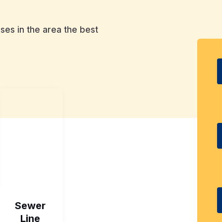
es in the area the best
Sewer
Line