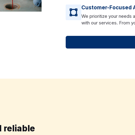
Customer-Focused 
We prioritize your needs 
with our services. From you
 reliable