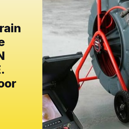
rain
e
N
.
oor