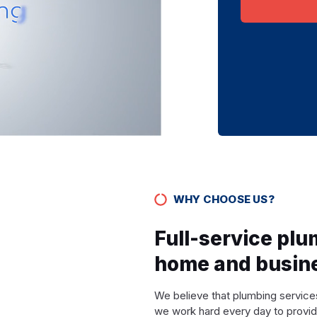
WHY CHOOSE US?
Full-service plu
home and busin
We believe that plumbing services
we work hard every day to provid