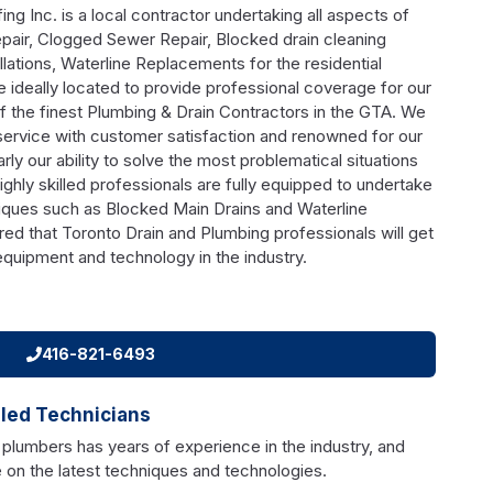
g Inc. is a local contractor undertaking all aspects of
air, Clogged Sewer Repair, Blocked drain cleaning
lations, Waterline Replacements for the residential
 ideally located to provide professional coverage for our
f the finest Plumbing & Drain Contractors in the GTA. We
service with customer satisfaction and renowned for our
larly our ability to solve the most problematical situations
highly skilled professionals are fully equipped to undertake
iques such as Blocked Main Drains and Waterline
ed that Toronto Drain and Plumbing professionals will get
 equipment and technology in the industry.
416-821-6493
lled Technicians
 plumbers has years of experience in the industry, and
 on the latest techniques and technologies.