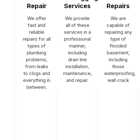
Repair
Services
Repairs
We offer
We provide
We are
fast and
all of these
capable of
reliable
services in a
repairing any
repairs for all
professional
type of
types of
manner,
flooded
plumbing
including
basement,
problems,
drain line
including
from leaks
installation,
those
to clogs and
maintenance,
waterproofing,
everything in
and repair.
wall crack
between.