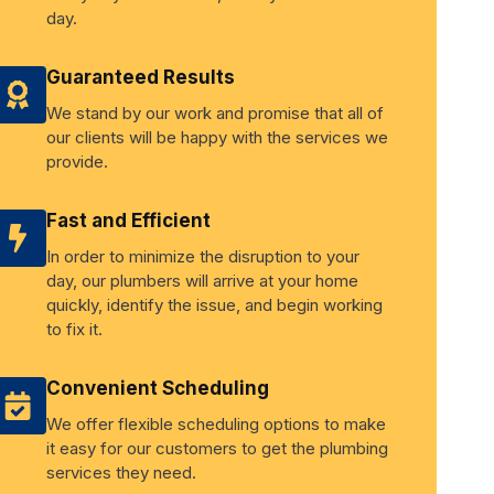
day.
Guaranteed Results
We stand by our work and promise that all of
our clients will be happy with the services we
provide.
Fast and Efficient
In order to minimize the disruption to your
day, our plumbers will arrive at your home
quickly, identify the issue, and begin working
to fix it.
Convenient Scheduling
We offer flexible scheduling options to make
it easy for our customers to get the plumbing
services they need.