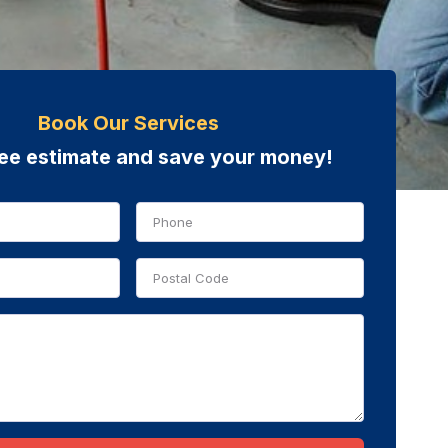
Book Our Services
ree estimate and save your money!