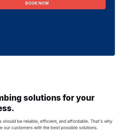
BOOK NOW
mbing solutions for your
ess.
 should be reliable, efficient, and affordable. That's why
e our customers with the best possible solutions.