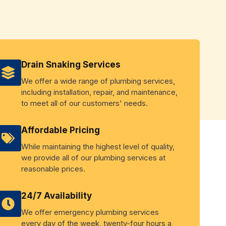
Drain Snaking Services
We offer a wide range of plumbing services,
including installation, repair, and maintenance,
to meet all of our customers' needs.
Affordable Pricing
While maintaining the highest level of quality,
we provide all of our plumbing services at
reasonable prices.
24/7 Availability
We offer emergency plumbing services
every day of the week, twenty-four hours a