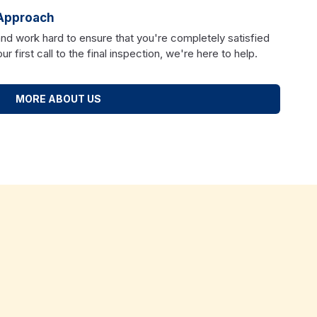
Approach
and work hard to ensure that you're completely satisfied
r first call to the final inspection, we're here to help.
MORE ABOUT US