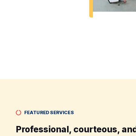
FEATURED SERVICES
Professional, courteous, and