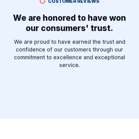
CUSTOMER REVIEWS
We are honored to have won
our consumers' trust.
We are proud to have earned the trust and
confidence of our customers through our
commitment to excellence and exceptional
service.