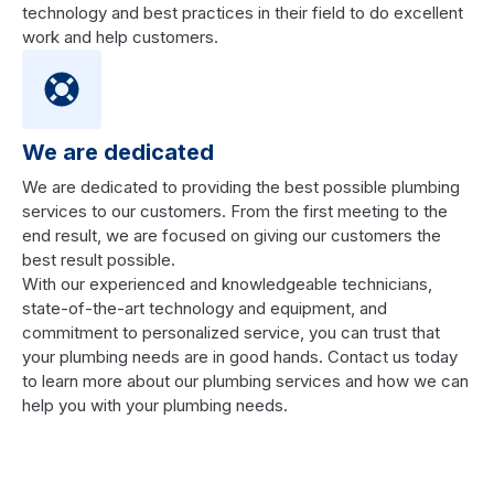
technology and best practices in their field to do excellent
work and help customers.
We are dedicated
We are dedicated to providing the best possible plumbing
services to our customers. From the first meeting to the
end result, we are focused on giving our customers the
best result possible.
With our experienced and knowledgeable technicians,
state-of-the-art technology and equipment, and
commitment to personalized service, you can trust that
your plumbing needs are in good hands. Contact us today
to learn more about our plumbing services and how we can
help you with your plumbing needs.