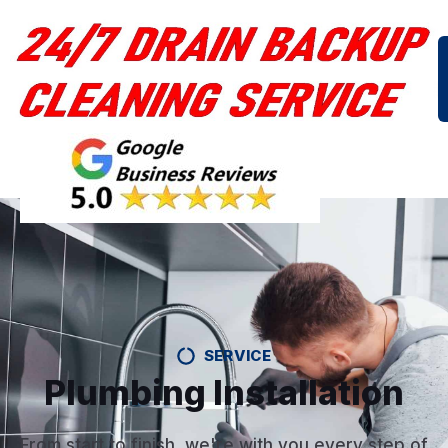
SERVICE
Plumbing Installation
From start to finish, we're with you every step of