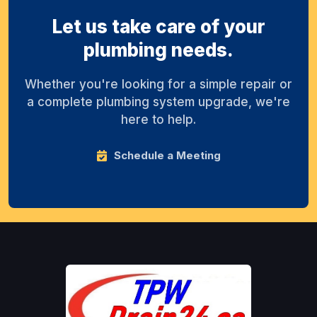
Let us take care of your
plumbing needs.
Whether you're looking for a simple repair or
a complete plumbing system upgrade, we're
here to help.
Schedule a Meeting