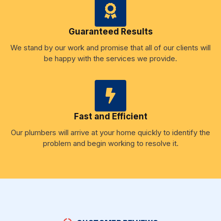
Guaranteed Results
We stand by our work and promise that all of our clients will
be happy with the services we provide.
Fast and Efficient
Our plumbers will arrive at your home quickly to identify the
problem and begin working to resolve it.