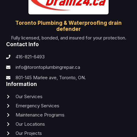
Toronto Plumbing & Waterproofing drain
defender
Fully licensed, bonded, and insured for your protection.
Contact Info
416-821-6493
info@torontoplumbingrepair.ca
801-145 Marlee ave, Toronto, ON.
Information
Our Services
Emergency Services
Maintenance Programs
Our Locations
Our Projects