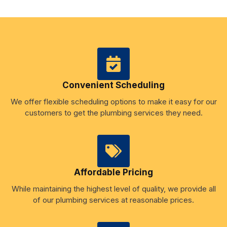
Convenient Scheduling
We offer flexible scheduling options to make it easy for our
customers to get the plumbing services they need.
Affordable Pricing
While maintaining the highest level of quality, we provide all
of our plumbing services at reasonable prices.