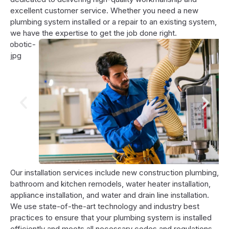
excellent customer service. Whether you need a new
plumbing system installed or a repair to an existing system,
we have the expertise to get the job done right.
Our installation services include new construction plumbing,
bathroom and kitchen remodels, water heater installation,
appliance installation, and water and drain line installation.
We use state-of-the-art technology and industry best
practices to ensure that your plumbing system is installed
efficiently and meets all necessary codes and regulations.