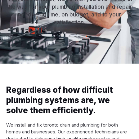
the way for your plumbing installation and repair
needs—on time, on budget, and to your
satisfaction.
Regardless of how difficult
plumbing systems are, we
solve them efficiently.
We install and fix toronto drain and plumbing for both
homes and businesses. Our experienced technicians are
dedicated to delivering high-quality workmanship and