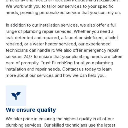
We work with you to tailor our services to your specific
needs, providing personalized service that you can rely on.
In addition to our installation services, we also offer a full
range of plumbing repair services. Whether you need a
leak detected and repaired, a faucet or sink fixed, a toilet
repaired, or a water heater serviced, our experienced
technicians can handle it. We also offer emergency repair
services 24/7 to ensure that your plumbing needs are taken
care of promptly. Trust PlumbKing for all your plumbing
installation and repair needs. Contact us today to learn
more about our services and how we can help you.
We ensure quality
We take pride in ensuring the highest quality in all of our
plumbing services. Our skilled technicians use the latest