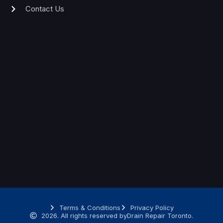
Contact Us
Terms & Conditions
Privacy Policy
2026. All rights reserved by
Drain Repair Toronto.